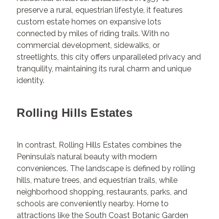
preserve a rural, equestrian lifestyle, it features
custom estate homes on expansive lots
connected by miles of riding trails. With no
commercial development, sidewalks, or
streetlights, this city offers unparalleled privacy and
tranquility, maintaining its rural charm and unique
identity.
Rolling Hills Estates
In contrast, Rolling Hills Estates combines the
Peninsula’s natural beauty with modern
conveniences. The landscape is defined by rolling
hills, mature trees, and equestrian trails, while
neighborhood shopping, restaurants, parks, and
schools are conveniently nearby. Home to
attractions like the South Coast Botanic Garden