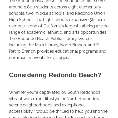
The Redondo Beach Unified School District serves
around 9,800 students across eight elementary
schools, two middle schools, and Redondo Union
High School. The high school’s expansive 56-acre
campus is one of California’s largest, offering a wide
range of academic, athletic, and arts opportunities.
The Redondo Beach Public Library system,
including the Main Library, North Branch, and El
Retiro Branch, provides educational programs and
community events for all ages.
Considering Redondo Beach?
Whether you’re captivated by South Redondo’s
vibrant waterfront lifestyle or North Redondo’s
serene neighborhoods and exceptional
accessibility, I would be thrilled to help you find the
part of Redondo Beach that feels most like home.