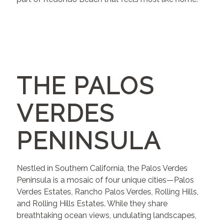
THE PALOS
VERDES
PENINSULA
Nestled in Southern California, the Palos Verdes
Peninsula is a mosaic of four unique cities—Palos
Verdes Estates, Rancho Palos Verdes, Rolling Hills,
and Rolling Hills Estates. While they share
breathtaking ocean views, undulating landscapes,