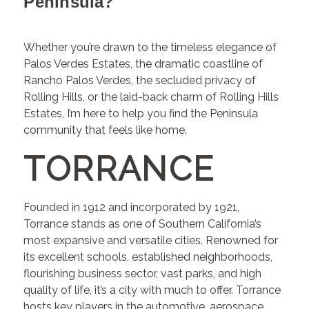
Peninsula?
Whether you’re drawn to the timeless elegance of
Palos Verdes Estates, the dramatic coastline of
Rancho Palos Verdes, the secluded privacy of
Rolling Hills, or the laid-back charm of Rolling Hills
Estates, I’m here to help you find the Peninsula
community that feels like home.
TORRANCE
Founded in 1912 and incorporated by 1921,
Torrance stands as one of Southern California’s
most expansive and versatile cities. Renowned for
its excellent schools, established neighborhoods,
flourishing business sector, vast parks, and high
quality of life, it’s a city with much to offer. Torrance
hosts key players in the automotive, aerospace,