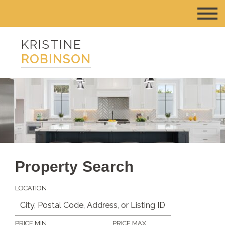
KRISTINE
ROBINSON
Property Search
LOCATION
PRICE MIN
PRICE MAX