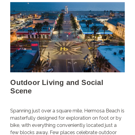
Outdoor Living and Social
Scene
Spanning just over a square mile, Hermosa Beach is
masterfully designed for exploration on foot or by
bike, with everything conveniently located just a
few blocks away. Few places celebrate outdoor