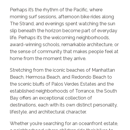
Perhaps it’s the rhythm of the Pacific, where
morning surf sessions, afternoon bike rides along
The Strand, and evenings spent watching the sun
slip beneath the horizon become part of everyday
life. Perhaps it’s the welcoming neighborhoods,
award-winning schools, remarkable architecture, or
the sense of community that makes people feel at
home from the moment they arrive.
Stretching from the iconic beaches of Manhattan
Beach, Hermosa Beach, and Redondo Beach to
the scenic bluffs of Palos Verdes Estates and the
established neighborhoods of Torrance, the South
Bay offers an exceptional collection of
destinations, each with its own distinct personality,
lifestyle, and architectural character.
Whether you’re searching for an oceanfront estate,