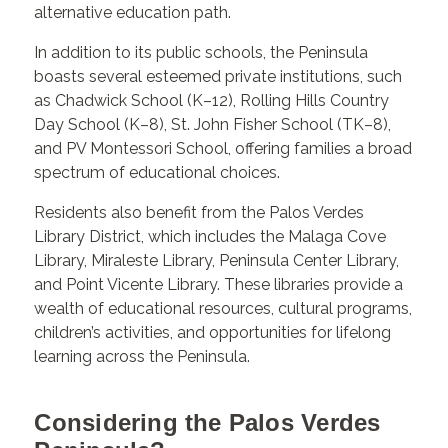
alternative education path.
In addition to its public schools, the Peninsula
boasts several esteemed private institutions, such
as Chadwick School (K–12), Rolling Hills Country
Day School (K–8), St. John Fisher School (TK–8),
and PV Montessori School, offering families a broad
spectrum of educational choices.
Residents also benefit from the Palos Verdes
Library District, which includes the Malaga Cove
Library, Miraleste Library, Peninsula Center Library,
and Point Vicente Library. These libraries provide a
wealth of educational resources, cultural programs,
children’s activities, and opportunities for lifelong
learning across the Peninsula.
Considering the Palos Verdes