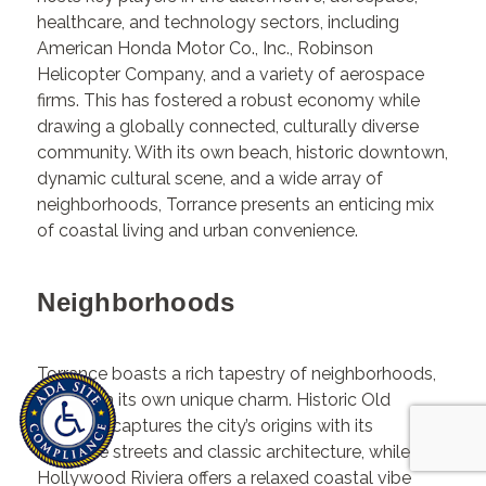
healthcare, and technology sectors, including
American Honda Motor Co., Inc., Robinson
Helicopter Company, and a variety of aerospace
firms. This has fostered a robust economy while
drawing a globally connected, culturally diverse
community. With its own beach, historic downtown,
dynamic cultural scene, and a wide array of
neighborhoods, Torrance presents an enticing mix
of coastal living and urban convenience.
Neighborhoods
Torrance boasts a rich tapestry of neighborhoods,
each with its own unique charm. Historic Old
Torrance captures the city’s origins with its
walkable streets and classic architecture, while the
Hollywood Riviera offers a relaxed coastal vibe