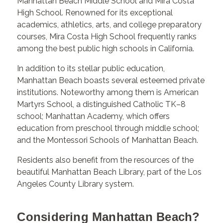
Manhattan Beach Middle School and Mira Costa
High School. Renowned for its exceptional
academics, athletics, arts, and college preparatory
courses, Mira Costa High School frequently ranks
among the best public high schools in California.
In addition to its stellar public education,
Manhattan Beach boasts several esteemed private
institutions. Noteworthy among them is American
Martyrs School, a distinguished Catholic TK–8
school; Manhattan Academy, which offers
education from preschool through middle school;
and the Montessori Schools of Manhattan Beach.
Residents also benefit from the resources of the
beautiful Manhattan Beach Library, part of the Los
Angeles County Library system.
Considering Manhattan Beach?