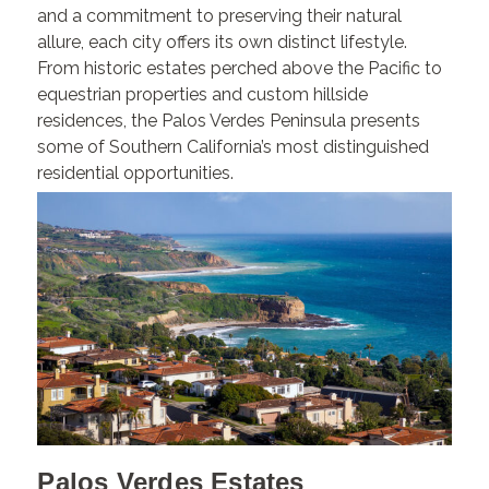
and a commitment to preserving their natural
allure, each city offers its own distinct lifestyle.
From historic estates perched above the Pacific to
equestrian properties and custom hillside
residences, the Palos Verdes Peninsula presents
some of Southern California’s most distinguished
residential opportunities.
Palos Verdes Estates