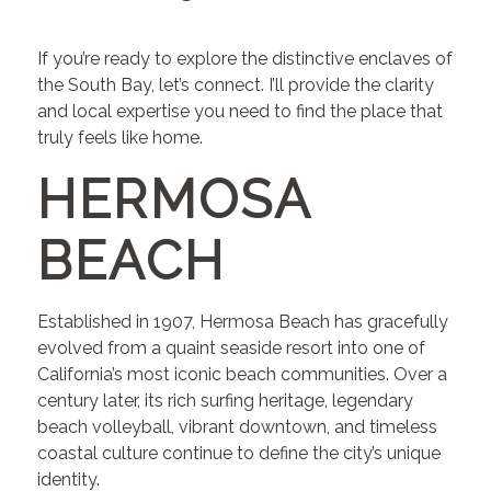
If you’re ready to explore the distinctive enclaves of
the South Bay, let’s connect. I’ll provide the clarity
and local expertise you need to find the place that
truly feels like home.
HERMOSA
BEACH
Established in 1907, Hermosa Beach has gracefully
evolved from a quaint seaside resort into one of
California’s most iconic beach communities. Over a
century later, its rich surfing heritage, legendary
beach volleyball, vibrant downtown, and timeless
coastal culture continue to define the city’s unique
identity.