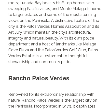
roots; Lunada Bay boasts bluff-top homes with
sweeping Pacific vistas; and Monte Malaga is home
to larger estates and some of the most stunning
views on the Peninsula. A distinctive feature of the
city is the Palos Verdes Homes Association and its
Art Jury, which maintain the city’s architectural
integrity and natural beauty. With its own police
department and a host of landmarks like Malaga
Cove Plaza and the Palos Verdes Golf Club, Palos
Verdes Estates is a testament to thoughtful
stewardship and community pride.
Rancho Palos Verdes
Renowned for its extraordinary relationship with
nature, Rancho Palos Verdes is the largest city on
the Peninsula, incorporated in 1973. It captivates