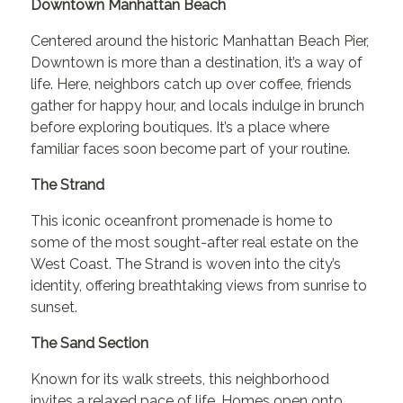
Downtown Manhattan Beach
Centered around the historic Manhattan Beach Pier,
Downtown is more than a destination, it’s a way of
life. Here, neighbors catch up over coffee, friends
gather for happy hour, and locals indulge in brunch
before exploring boutiques. It’s a place where
familiar faces soon become part of your routine.
The Strand
This iconic oceanfront promenade is home to
some of the most sought-after real estate on the
West Coast. The Strand is woven into the city’s
identity, offering breathtaking views from sunrise to
sunset.
The Sand Section
Known for its walk streets, this neighborhood
invites a relaxed pace of life. Homes open onto