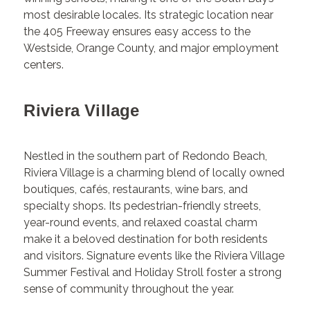
most desirable locales. Its strategic location near
the 405 Freeway ensures easy access to the
Westside, Orange County, and major employment
centers.
Riviera Village
Nestled in the southern part of Redondo Beach,
Riviera Village is a charming blend of locally owned
boutiques, cafés, restaurants, wine bars, and
specialty shops. Its pedestrian-friendly streets,
year-round events, and relaxed coastal charm
make it a beloved destination for both residents
and visitors. Signature events like the Riviera Village
Summer Festival and Holiday Stroll foster a strong
sense of community throughout the year.