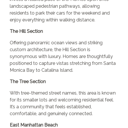
landscaped pedestrian pathways, allowing
residents to park their cars for the weekend and
enjoy everything within walking distance.
The Hill Section
Offering panoramic ocean views and striking
custom architecture, the Hill Section is
synonymous with luxury. Homes are thoughtfully
positioned to capture vistas stretching from Santa
Monica Bay to Catalina Island.
The Tree Section
With tree-themed street names, this area is known
for its smaller lots and welcoming residential feel.
It’s a community that feels established,
comfortable, and genuinely connected.
East Manhattan Beach