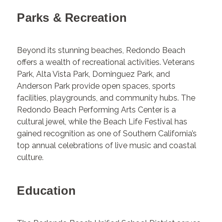
Parks & Recreation
Beyond its stunning beaches, Redondo Beach
offers a wealth of recreational activities. Veterans
Park, Alta Vista Park, Dominguez Park, and
Anderson Park provide open spaces, sports
facilities, playgrounds, and community hubs. The
Redondo Beach Performing Arts Center is a
cultural jewel, while the Beach Life Festival has
gained recognition as one of Southern California’s
top annual celebrations of live music and coastal
culture.
Education