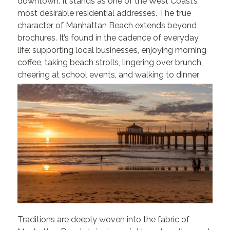
downtown. It stands as one of the West Coast’s
most desirable residential addresses.
The true
character of Manhattan Beach extends beyond
brochures. It’s found in the cadence of everyday
life: supporting local businesses, enjoying morning
coffee, taking beach strolls, lingering over brunch,
cheering at school events, and walking to dinner.
Traditions are deeply woven into the fabric of