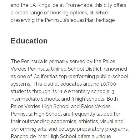
and the LA Kings Ice at Promenade, this city offers
a broad range of housing options, all while
preserving the Peninsula’s equestrian heritage.
Education
The Peninsula is primarily served by the Palos
Verdes Peninsula Unified School District, renowned
as one of California’s top-performing public-school
systems. This district educates around 10,700
students through its 11 elementary schools, 3
intermediate schools, and 3 high schools. Both
Palos Verdes High School and Palos Verdes
Peninsula High School are frequently lauded for
their outstanding academics, athletics, visual and
performing arts, and college preparatory programs.
Rancho del Mar High School offers a unique