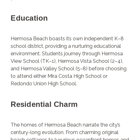
Education
Hermosa Beach boasts its own independent K–8
school district, providing a nurturing educational
environment. Students journey through Hermosa
View School (TK–1), Hermosa Vista School (2–4),
and Hermosa Valley School (5–8) before choosing
to attend either Mira Costa High School or
Redondo Union High School.
Residential Charm
The homes of Hermosa Beach narrate the city’s
century-long evolution. From charming original
beach cottages to luxurious oceanfront homes and