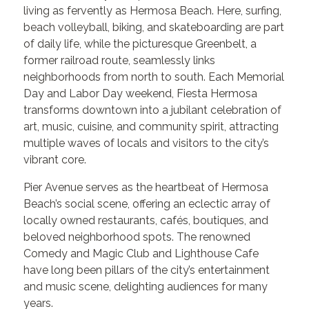
living as fervently as Hermosa Beach. Here, surfing,
beach volleyball, biking, and skateboarding are part
of daily life, while the picturesque Greenbelt, a
former railroad route, seamlessly links
neighborhoods from north to south. Each Memorial
Day and Labor Day weekend, Fiesta Hermosa
transforms downtown into a jubilant celebration of
art, music, cuisine, and community spirit, attracting
multiple waves of locals and visitors to the city’s
vibrant core.
Pier Avenue serves as the heartbeat of Hermosa
Beach’s social scene, offering an eclectic array of
locally owned restaurants, cafés, boutiques, and
beloved neighborhood spots. The renowned
Comedy and Magic Club and Lighthouse Cafe
have long been pillars of the city’s entertainment
and music scene, delighting audiences for many
years.