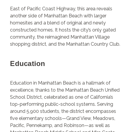
East of Pacific Coast Highway, this area reveals
another side of Manhattan Beach with larger
homesites and a blend of original and newly
constructed homes. It hosts the city’s only gated
community, the reimagined Manhattan Village
shopping district, and the Manhattan Country Club.
Education
Education in Manhattan Beach is a hallmark of
excellence, thanks to the Manhattan Beach Unified
School District, celebrated as one of California’s
top-performing public-school systems. Serving
around 5,900 students, the district encompasses
five elementary schools—Grand View, Meadows,
Pacific, Pennekamp, and Robinson—as well as