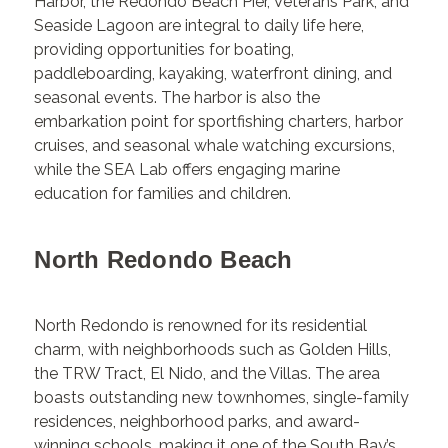
Harbor, the Redondo Beach Pier, Veterans Park, and
Seaside Lagoon are integral to daily life here,
providing opportunities for boating,
paddleboarding, kayaking, waterfront dining, and
seasonal events. The harbor is also the
embarkation point for sportfishing charters, harbor
cruises, and seasonal whale watching excursions,
while the SEA Lab offers engaging marine
education for families and children.
North Redondo Beach
North Redondo is renowned for its residential
charm, with neighborhoods such as Golden Hills,
the TRW Tract, El Nido, and the Villas. The area
boasts outstanding new townhomes, single-family
residences, neighborhood parks, and award-
winning schools, making it one of the South Bay’s