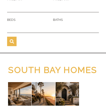
BEDS
BATHS
SOUTH BAY HOMES