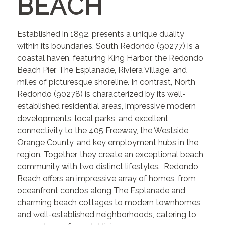
BEACH
Established in 1892, presents a unique duality
within its boundaries. South Redondo (90277) is a
coastal haven, featuring King Harbor, the Redondo
Beach Pier, The Esplanade, Riviera Village, and
miles of picturesque shoreline. In contrast, North
Redondo (90278) is characterized by its well-
established residential areas, impressive modern
developments, local parks, and excellent
connectivity to the 405 Freeway, the Westside,
Orange County, and key employment hubs in the
region. Together, they create an exceptional beach
community with two distinct lifestyles. Redondo
Beach offers an impressive array of homes, from
oceanfront condos along The Esplanade and
charming beach cottages to modern townhomes
and well-established neighborhoods, catering to