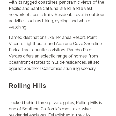
with its rugged coastlines, panoramic views of the
Pacific and Santa Catalina Island, and a vast
network of scenic trails. Residents revel in outdoor
activities such as hiking, cycling, and whale
watching.
Famed destinations like Terranea Resort, Point
Vicente Lighthouse, and Abalone Cove Shoreline
Park attract countless visitors. Rancho Palos
Verdes offers an eclectic range of homes, from
oceanfront estates to hillside residences, all set
against Southern California’s stunning scenery.
Rolling Hills
Tucked behind three private gates, Rolling Hills is
one of Southern California’s most exclusive
residential enclaves. Established in 1957 to