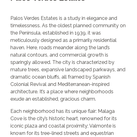
Palos Verdes Estates is a study in elegance and
timelessness. As the oldest planned community on
the Peninsula, established in 1939, it was
meticulously designed as a primarily residential
haven. Here, roads meander along the land’s
natural contours, and commercial growth is
sparingly allowed. The city is characterized by
mature trees, expansive landscaped parkways, and
dramatic ocean bluffs, all framed by Spanish
Colonial Revival and Mediterranean-inspired
architecture. It’s a place where neighborhoods
exude an established, gracious charm.
Each neighborhood has its unique flair: Malaga
Cove is the city’s historic heart, renowned for its
iconic plaza and coastal proximity; Valmonte is
known for its tree-lined streets and equestrian