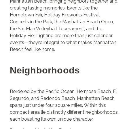
Manhattan Beach, bringing neighbors together and
creating lasting memories. Events like the
Hometown Fair, Holiday Fireworks Festival,
Concerts in the Park, the Manhattan Beach Open,
the Six-Man Volleyball Tournament, and the
Holiday Pier Lighting are more than just calendar
events—they’re integral to what makes Manhattan
Beach feel like home.
Neighborhoods
Bordered by the Pacific Ocean, Hermosa Beach, El
Segundo, and Redondo Beach, Manhattan Beach
spans just under four square miles. Within this
compact area lie distinctly different neighborhoods,
each boasting its own unique character.