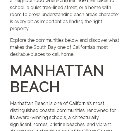
a neighborhood where children ride their bikes to
school, a quiet tree-lined street, or a home with
room to grow, understanding each area’s character
is every bit as important as finding the right
property.
Explore the communities below and discover what
makes the South Bay one of California’s most
desirable places to call home.
MANHATTAN
BEACH
Manhattan Beach is one of California’s most
distinguished coastal communities, renowned for
its award-winning schools, architecturally
significant homes, pristine beaches, and vibrant