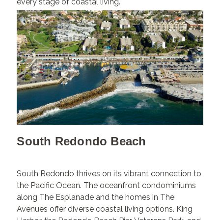
every stage of coastal living.
South Redondo Beach
South Redondo thrives on its vibrant connection to
the Pacific Ocean. The oceanfront condominiums
along The Esplanade and the homes in The
Avenues offer diverse coastal living options. King