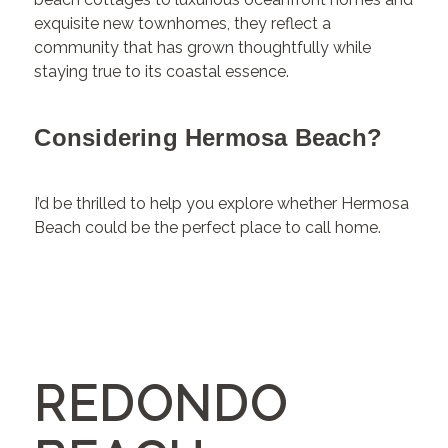
exquisite new townhomes, they reflect a
community that has grown thoughtfully while
staying true to its coastal essence.
Considering Hermosa Beach?
I’d be thrilled to help you explore whether Hermosa
Beach could be the perfect place to call home.
REDONDO