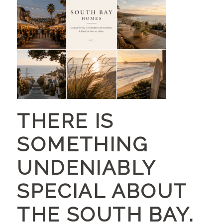
THERE IS
SOMETHING
UNDENIABLY
SPECIAL ABOUT
THE SOUTH BAY.