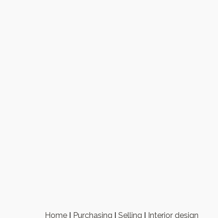
Home
Purchasing
Selling
Interior design
|
|
|