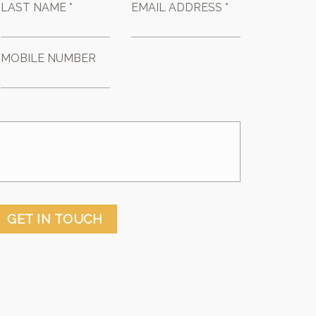
LAST NAME *
EMAIL ADDRESS *
MOBILE NUMBER
GET IN TOUCH