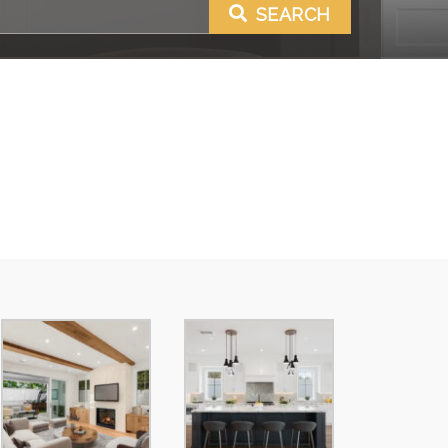
SEARCH