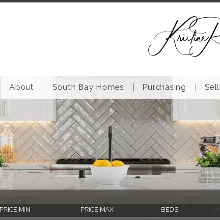
About
South Bay Homes
Purchasing
Sell
PRICE MIN
PRICE MAX
BEDS