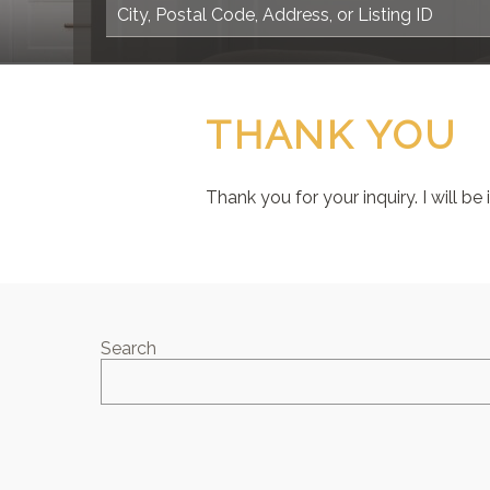
THANK YOU
Thank you for your inquiry. I will be
Search