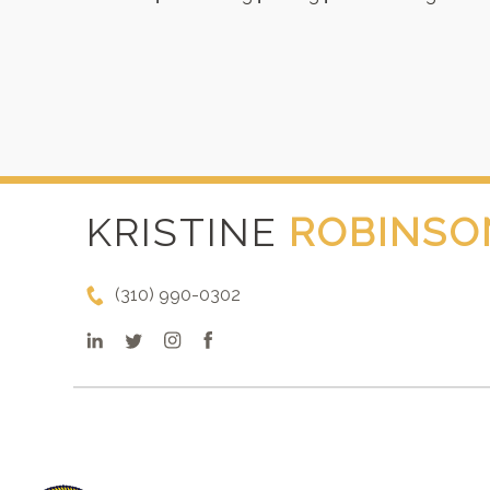
KRISTINE
ROBINSO
(310) 990-0302