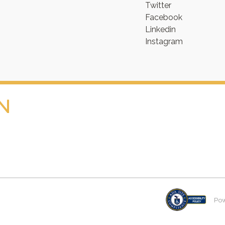
Twitter
Facebook
Linkedin
Instagram
N
Po