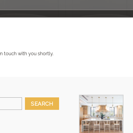
 in touch with you shortly.
SEARCH