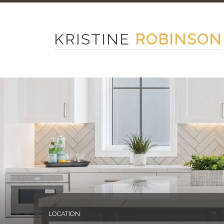
KRISTINE
ROBINSON
LOCATION