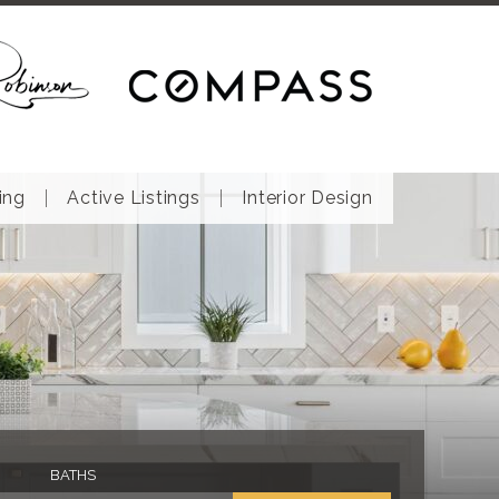
ing
Active Listings
Interior Design
BATHS