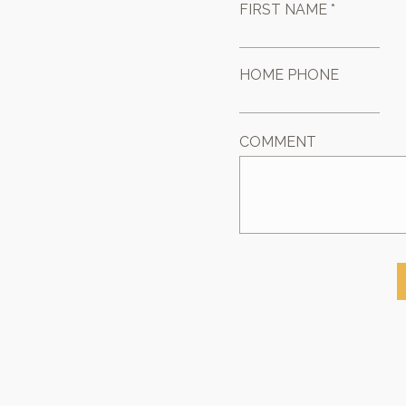
FIRST NAME *
HOME PHONE
COMMENT