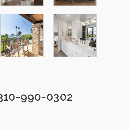
310-990-0302