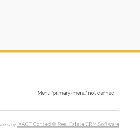
Menu "primary-menu" not defined.
IXACT Contact® Real Estate CRM Software
wered by