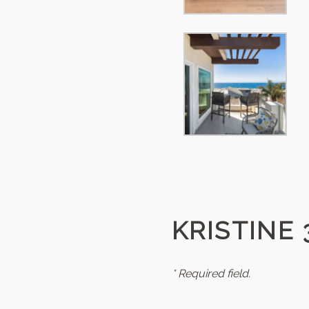
KRISTINE 
* Required field.