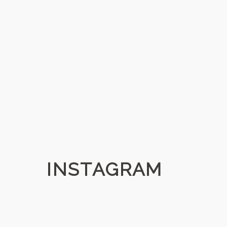
INSTAGRAM