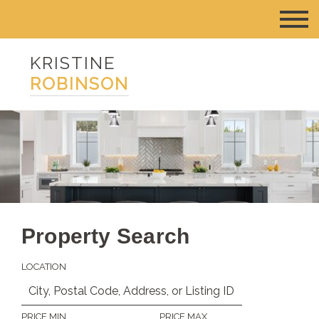
KRISTINE
ROBINSON
Property Search
LOCATION
PRICE MIN
PRICE MAX