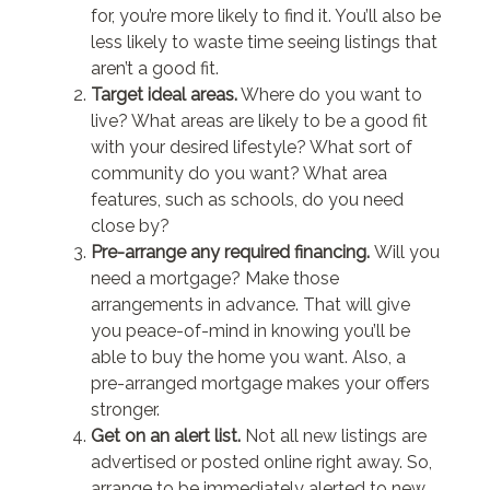
for, you’re more likely to find it. You’ll also be
less likely to waste time seeing listings that
aren’t a good fit.
Target ideal areas.
Where do you want to
live? What areas are likely to be a good fit
with your desired lifestyle? What sort of
community do you want? What area
features, such as schools, do you need
close by?
Pre-arrange any required financing.
Will you
need a mortgage? Make those
arrangements in advance. That will give
you peace-of-mind in knowing you’ll be
able to buy the home you want. Also, a
pre-arranged mortgage makes your offers
stronger.
Get on an alert list.
Not all new listings are
advertised or posted online right away. So,
arrange to be immediately alerted to new