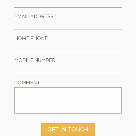
EMAIL ADDRESS *
HOME PHONE
MOBILE NUMBER
COMMENT
GET IN TOUCH