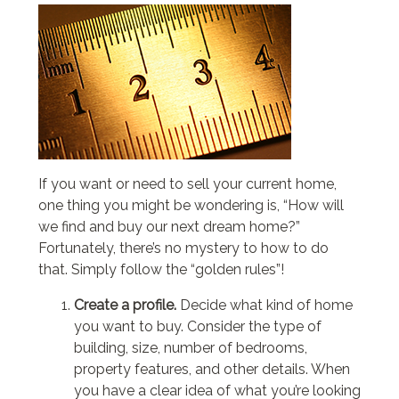
If you want or need to sell your current home,
one thing you might be wondering is, “How will
we find and buy our next dream home?”
Fortunately, there’s no mystery to how to do
that. Simply follow the “golden rules”!
Create a profile.
Decide what kind of home
you want to buy. Consider the type of
building, size, number of bedrooms,
property features, and other details. When
you have a clear idea of what you’re looking