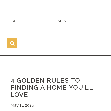
BEDS
BATHS
4 GOLDEN RULES TO
FINDING A HOME YOU’LL
LOVE
May 11, 2026