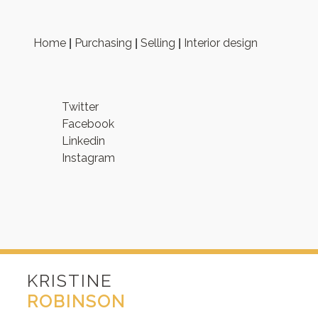
Home
Purchasing
Selling
Interior design
|
|
|
Twitter
Facebook
Linkedin
Instagram
KRISTINE
ROBINSON