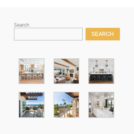
Search
SEARCH