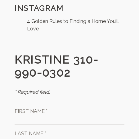
INSTAGRAM
4 Golden Rules to Finding a Home You’ll
Love
KRISTINE 310-
990-0302
* Required field.
FIRST NAME *
LAST NAME *