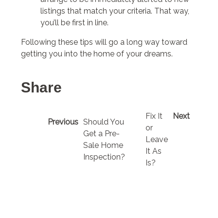
listings that match your criteria. That way,
you’ll be first in line.
Following these tips will go a long way toward
getting you into the home of your dreams.
Share
Fix It
Next
Previous
Should You
or
Get a Pre-
Leave
Sale Home
It As
Inspection?
Is?